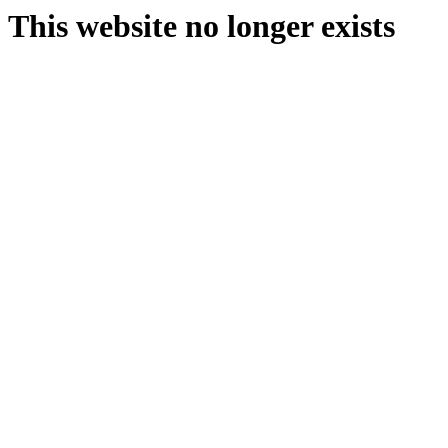
This website no longer exists